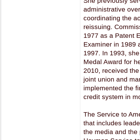
She previously ser
administrative ove
coordinating the ac
reissuing. Commis
1977 as a Patent 
Examiner in 1989 a
1997. In 1993, sh
Medal Award for he
2010, received the
joint union and ma
implemented the fi
credit system in m
The Service to Ame
that includes lead
the media and the