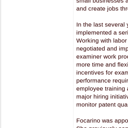
small businesses a
and create jobs thr
In the last severa
implemented a seri
Working with labor
negotiated and imp
examiner work proc
more time and flex
incentives for exa
performance requi
employee training 
major hiring initia
monitor patent qual
Focarino was appo