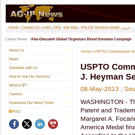
Home
|
Contact Us
|
Links
|
FAQ
|
Site Map
|
TAG.GD Services Guide
|
عربي
Latest News
‘Abu-Ghazaleh Global’ Organizes Blood Donation Campaign
About Us
Home
/
USPTO Commissioner for 
News
USPTO Commi
Advertise with Us
J. Heyman Se
How to Use Our Services
What is IP?
08-May-2013
|
Sou
Careers
WASHINGTON - The
Download Our News Ticker
Patent and Tradem
RSS
Margaret A. Focar
America Medal final