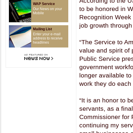
According to the 
WAP Service
to be honored in W
Our News on your
Mobile
Recognition Week f
job growth through
Mailing List
Enter your e-mail
address to receive
“The Service to Ame
headlines
value and spirit of
Public Service pre
government workfo
longer available to
work they do each 
“It is an honor to 
servants, as a fina
Commissioner for P
continuing my serv