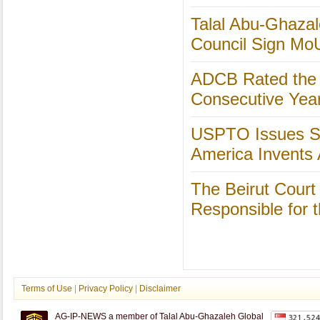
Talal Abu-Ghazal
Council Sign Mo
ADCB Rated the S
Consecutive Yea
USPTO Issues St
America Invents 
The Beirut Court
Responsible for 
Terms of Use
|
Privacy Policy
|
Disclaimer
AG-IP-NEWS a member of Talal Abu-Ghazaleh Global