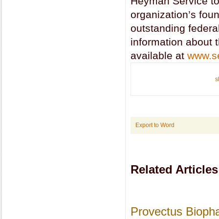
Heyman Service to
organization’s fou
outstanding federa
information about 
available at
www.se
s
Export to Word
Related Articles
Provectus Bioph