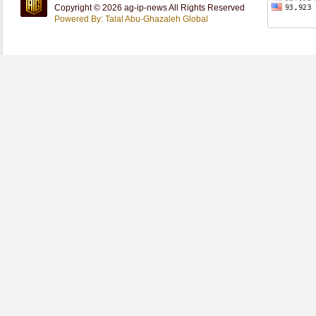
Copyright © 2026 ag-ip-news All Rights Reserved
Powered By: Talal Abu-Ghazaleh Global