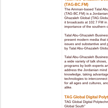
(TAG-BC.FM)
The Amman-based Talal Abu
(TAG-BC.FM) is a Jordanian lo
Ghazaleh Global (TAG.Globa
it broadcasts at 102.7 FM in
importance of the southern ci
Talal Abu-Ghazaleh Business
present modern media that i
issues and substantive and p
by Talal Abu-Ghazaleh Globa
Talal Abu-Ghazaleh Busines
a wide variety of talk shows, 
programs by both experts and
address the Jordanian mind 
knowledge, taking advantage
technologies to interconnect
for all ages and cultures, 
alike.
TAG Global Digital Poly
TAG Global Digital Polytech
Global South"