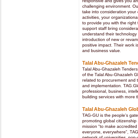
responsive and gives you an
challenging environment. Ou
take into consideration your
activities, your organization
to provide you with the right
support staff bring consider
understand their technolog
introduction of new or revam
positive impact. Their work i
and business value.
Talal Abu-Ghazaleh Ten
Talal Abu-Ghazaleh Tenders
of the Talal Abu-Ghazaleh Gl
related to procurement and t
and implementation. TAG.Glob
professional, business, intel
building services with more 
Talal Abu-Ghazaleh Glo
TAG-GU is the people’s gate
promoting global citizenship 
mission “to make accredited
everyone, everywhere”, TAG
network of universities, non