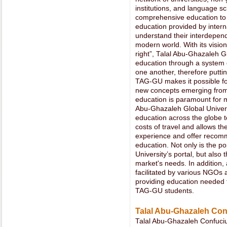
institutions, and language sc
comprehensive education to a
education provided by interna
understand their interdepend
modern world. With its visio
right”, Talal Abu-Ghazaleh G
education through a system o
one another, therefore putting
TAG-GU makes it possible fo
new concepts emerging from t
education is paramount for ma
Abu-Ghazaleh Global Univers
education across the globe t
costs of travel and allows the
experience and offer recom
education. Not only is the po
University’s portal, but also t
market's needs. In addition
facilitated by various NGOs 
providing education needed for
TAG-GU students.
Talal Abu-Ghazaleh Con
Talal Abu-Ghazaleh Confuciu