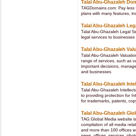
Talal Abu-Ghazaleh Do
TAGDomains.com: Pay less fo
plans with many features, in
Talal Abu-Ghazaleh Leg
Talal Abu-Ghazaleh Legal Se
legal services to businesses
Talal Abu-Ghazaleh Val
Talal Abu-Ghazaleh Valuation
range of services, such as v
important decisions, manage
and businesses.
Talal Abu-Ghazaleh Intel
Talal Abu-Ghazaleh Intellect
to providing protection for In
for trademarks, patents, co
Talal Abu-Ghazaleh Glo
TAG.Global Media website is 
compilation of all media rel
and more than 100 offices wor
news, offices, services, photo