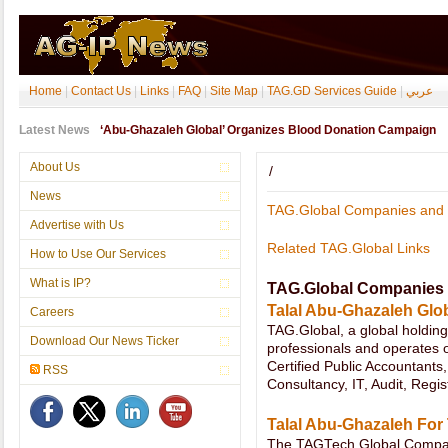
Home
|
Contact Us
|
Links
|
FAQ
|
Site Map
|
TAG.GD Services Guide
|
عربي
Latest News
About Us
/
News
TAG.Global Companies and 
Advertise with Us
Related TAG.Global Links
How to Use Our Services
What is IP?
TAG.Global Companies 
Talal Abu-Ghazaleh Glob
Careers
TAG.Global, a global holdi
Download Our News Ticker
professionals and operates o
Certified Public Accountants
RSS
Consultancy, IT, Audit, Regis
Talal Abu-Ghazaleh For
The TAGTech.Global Company