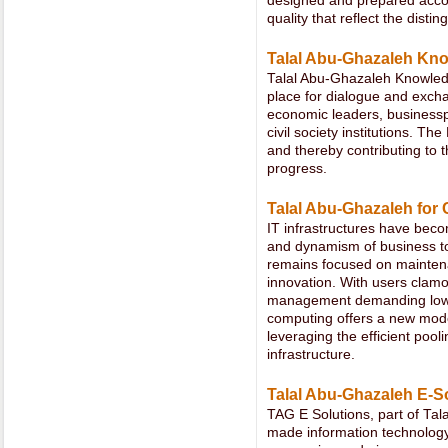
designed and prepared accor
quality that reflect the disti
Talal Abu-Ghazaleh Kn
Talal Abu-Ghazaleh Knowle
place for dialogue and exch
economic leaders, businessp
civil society institutions. T
and thereby contributing to
progress.
Talal Abu-Ghazaleh for
IT infrastructures have beco
and dynamism of business to
remains focused on maintenan
innovation. With users clamo
management demanding lower
computing offers a new mode
leveraging the efficient poo
infrastructure.
Talal Abu-Ghazaleh E-S
TAG E Solutions, part of Tal
made information technolog