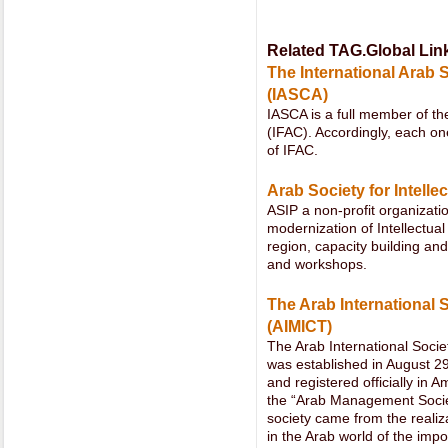
Related TAG.Global Lin
The International Arab 
(IASCA)
IASCA is a full member of th
(IFAC). Accordingly, each
of IFAC.
Arab Society for Intelle
ASIP a non-profit organizat
modernization of Intellectua
region, capacity building a
and workshops.
The Arab International
(AIMICT)
The Arab International Soc
was established in August 29
and registered officially in
the “Arab Management Societ
society came from the reali
in the Arab world of the imp