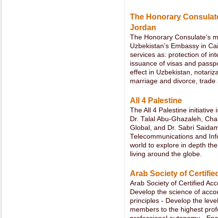
The Honorary Consulate 
Jordan
The Honorary Consulate’s man
Uzbekistan’s Embassy in Cair
services as: protection of in
issuance of visas and passpo
effect in Uzbekistan, notariza
marriage and divorce, trade 
All 4 Palestine
The All 4 Palestine initiative
Dr. Talal Abu-Ghazaleh, Ch
Global, and Dr. Sabri Saidam
Telecommunications and Inf
world to explore in depth the
living around the globe.
Arab Society of Certifi
Arab Society of Certified Ac
Develop the science of accou
principles - Develop the leve
members to the highest profe