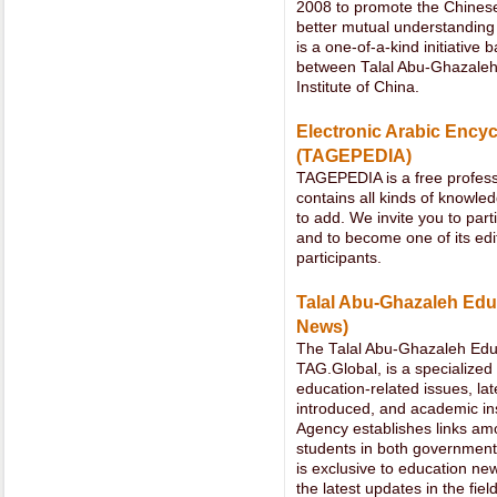
2008 to promote the Chinese
better mutual understanding
is a one-of-a-kind initiativ
between Talal Abu-Ghazaleh
Institute of China.
Electronic Arabic Encyc
(TAGEPEDIA)
TAGEPEDIA is a free profess
contains all kinds of knowle
to add. We invite you to part
and to become one of its edi
participants.
Talal Abu-Ghazaleh Ed
News)
The Talal Abu-Ghazaleh Ed
TAG.Global, is a specialized 
education-related issues, la
introduced, and academic ins
Agency establishes links amo
students in both government 
is exclusive to education new
the latest updates in the fi