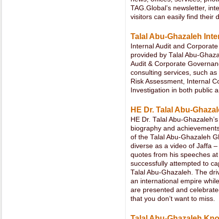
TAG.Global’s newsletter, in
visitors can easily find their
Talal Abu-Ghazaleh Inte
Internal Audit and Corporate
provided by Talal Abu-Ghazal
Audit & Corporate Governanc
consulting services, such as
Risk Assessment, Internal C
Investigation in both public 
HE Dr. Talal Abu-Ghaza
HE Dr. Talal Abu-Ghazaleh’s
biography and achievements
of the Talal Abu-Ghazaleh Gl
diverse as a video of Jaffa 
quotes from his speeches at 
successfully attempted to ca
Talal Abu-Ghazaleh. The dri
an international empire whil
are presented and celebrated
that you don’t want to miss.
Talal Abu-Ghazaleh Kn