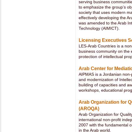
serving business communities
to emphasize the group’s ob
society that uses modern m
effectively developing the Ar
was amended to the Arab In
Technology (AIMICT).
Licensing Executives S
LES-Arab Countries is a non-
business community on the e
protection of intellectual pr
Arab Center for Mediati
AIPMAS is a Jordanian non-p
and modernization of Intelle
building of capacities and 
workshops, educational pro
Arab Organization for Q
(AROQA)
Arab Organization for Quali
international non-profit inde
2007 with the fundamental obj
in the Arab world.