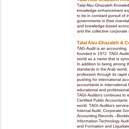
Talal Abu-Ghazaleh Knowledg
knowledge-enhancement expr
to be in constant pursuit of in
governments in their mandat
and knowledge-based econom
and the collective corporate 
Talal Abu-Ghazaleh & Co
TAG-Audit is an accounting, a
founded in 1972. TAGI-Audit
world as a name that is syno
In addition to being among th
standards in the Arab world,
profession through its rapid
pushing for international ac
accountants in international
educational and professional
TAGI-Auditors continues to 
Certified Public Accountants
world. TAGI-Auditors service
Internal Audit, Corporate G
Accounting Records –Bookkee
Information Technology Audit
and Formation and Liquidat