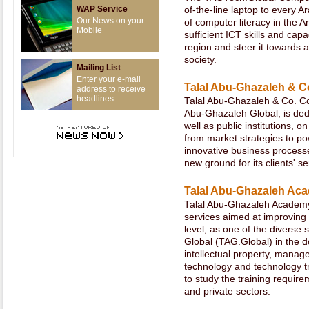
WAP Service
of-the-line laptop to every Ar
Our News on your
of computer literacy in the A
Mobile
sufficient ICT skills and cap
region and steer it towards
society.
Mailing List
Enter your e-mail
Talal Abu-Ghazaleh & C
address to receive
headlines
Talal Abu-Ghazaleh & Co. Co
Abu-Ghazaleh Global, is dedi
well as public institutions,
from market strategies to po
innovative business process
new ground for its clients' se
Talal Abu-Ghazaleh A
Talal Abu-Ghazaleh Academy
services aimed at improving 
level, as one of the diverse
Global (TAG.Global) in the d
intellectual property, mana
technology and technology 
to study the training require
and private sectors.