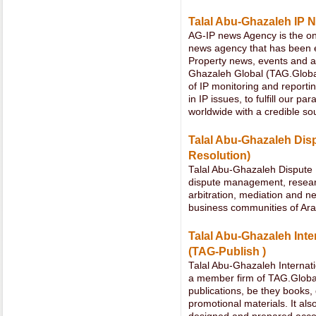
Talal Abu-Ghazaleh IP 
AG-IP news Agency is the onl
news agency that has been ex
Property news, events and ac
Ghazaleh Global (TAG.Global
of IP monitoring and reportin
in IP issues, to fulfill our 
worldwide with a credible so
Talal Abu-Ghazaleh Dis
Resolution)
Talal Abu-Ghazaleh Dispute 
dispute management, research
arbitration, mediation and ne
business communities of Ara
Talal Abu-Ghazaleh Inte
(TAG-Publish )
Talal Abu-Ghazaleh Internati
a member firm of TAG.Global
publications, be they books, 
promotional materials. It als