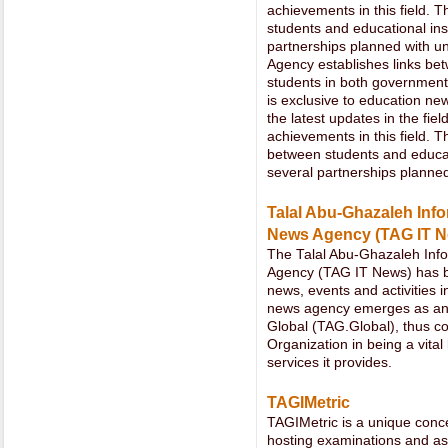
achievements in this field. 
students and educational ins
partnerships planned with un
Agency establishes links bet
students in both government 
is exclusive to education new
the latest updates in the fi
achievements in this field. 
between students and educati
several partnerships planned
Talal Abu-Ghazaleh Info
News Agency (TAG IT N
The Talal Abu-Ghazaleh Info
Agency (TAG IT News) has be
news, events and activities i
news agency emerges as an
Global (TAG.Global), thus cont
Organization in being a vital 
services it provides.
TAGIMetric
TAGIMetric is a unique conce
hosting examinations and as