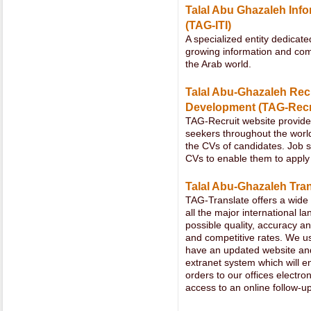
Talal Abu Ghazaleh Info
(TAG-ITI)
A specialized entity dedicate
growing information and com
the Arab world.
Talal Abu-Ghazaleh Re
Development (TAG-Recr
TAG-Recruit website provide
seekers throughout the worl
the CVs of candidates. Job se
CVs to enable them to apply 
Talal Abu-Ghazaleh Tran
TAG-Translate offers a wide 
all the major international 
possible quality, accuracy a
and competitive rates. We use
have an updated website an
extranet system which will en
orders to our offices electron
access to an online follow-up 