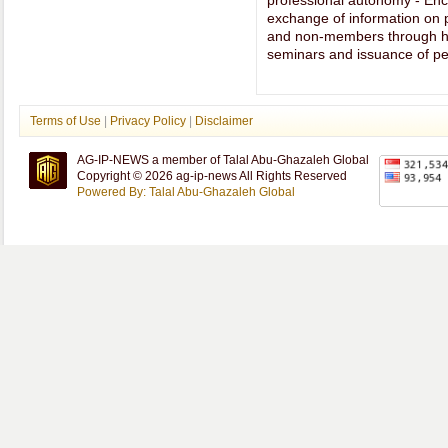
professional autonomy - Enc
exchange of information on
and non-members through ho
seminars and issuance of per
Terms of Use
|
Privacy Policy
|
Disclaimer
AG-IP-NEWS a member of Talal Abu-Ghazaleh Global
Copyright © 2026 ag-ip-news All Rights Reserved
Powered By: Talal Abu-Ghazaleh Global