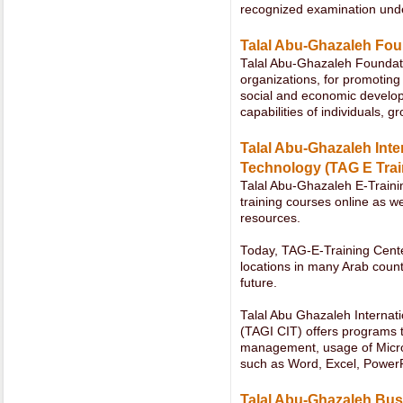
recognized examination unde
Talal Abu-Ghazaleh Fou
Talal Abu-Ghazaleh Foundatio
organizations, for promotin
social and economic developm
capabilities of individuals, g
Talal Abu-Ghazaleh Inter
Technology (TAG E Trai
Talal Abu-Ghazaleh E-Trainin
training courses online as we
resources.
Today, TAG-E-Training Cente
locations in many Arab count
future.
Talal Abu Ghazaleh Internati
(TAGI CIT) offers programs t
management, usage of Micros
such as Word, Excel, PowerPo
Talal Abu-Ghazaleh Bus