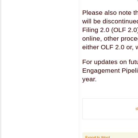
Please also note t
will be discontinu
Filing 2.0 (OLF 2.0)
online, other proc
either OLF 2.0 or
For updates on fu
Engagement Pipeli
year.
s
Export to Word