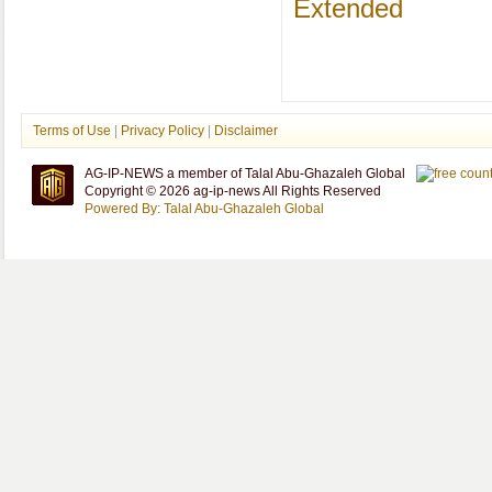
Extended
Terms of Use
|
Privacy Policy
|
Disclaimer
AG-IP-NEWS a member of Talal Abu-Ghazaleh Global
Copyright © 2026 ag-ip-news All Rights Reserved
Powered By: Talal Abu-Ghazaleh Global