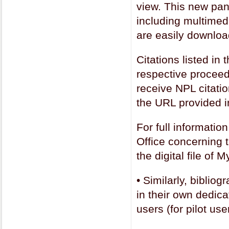
view. This new pane
including multimedi
are easily downloa
Citations listed in 
respective proceed
receive NPL citatio
the URL provided i
For full informatio
Office concerning t
the digital file o
•
Similarly, biblio
in their own dedica
users (for pilot use