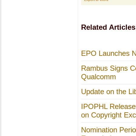
Related Articles
EPO Launches Ne
Rambus Signs Co
Qualcomm
Update on the Li
IPOPHL Releases 
on Copyright Exc
Nomination Perio