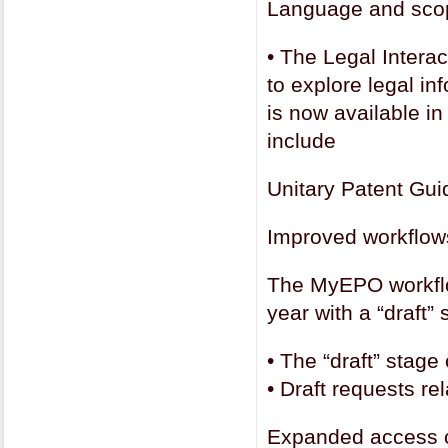
Language and scope
•
The Legal Interac
to explore legal in
is now available i
include
Unitary Patent Gui
Improved workflows
The MyEPO workflo
year with a “draft”
•
The “draft” stage
•
Draft requests re
Expanded access c