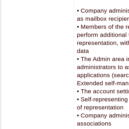
•
Company administ
as mailbox recipi
•
Members of the r
perform additional
representation, wit
data
•
The Admin area i
administrators to 
applications (searc
Extended self-ma
•
The account setti
•
Self-representing
of representation
•
Company administr
associations