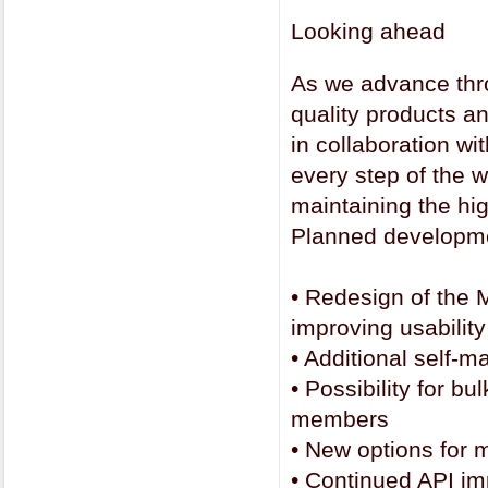
Looking ahead
As we advance thro
quality products an
in collaboration wi
every step of the w
maintaining the hi
Planned developme
•
Redesign of the M
improving usability
•
Additional self-
•
Possibility for b
members
•
New options for 
•
Continued API i