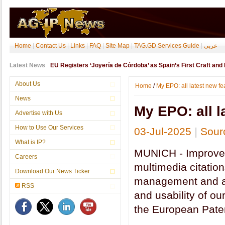
Home
|
Contact Us
|
Links
|
FAQ
|
Site Map
|
TAG.GD Services Guide
|
عربي
Latest News
EU Registers ‘Joyería de Córdoba’ as Spain’s First Craft and In
About Us
Home
/
My EPO: all latest new fe
News
My EPO: all l
Advertise with Us
How to Use Our Services
03-Jul-2025
|
Sour
What is IP?
MUNICH - Improved 
Careers
multimedia citatio
Download Our News Ticker
management and ac
RSS
and usability of our
the European Pate