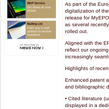
As part of the Eur
WAP Service
Our News on your
digitalization of t
Mobile
release for MyEPO 
as several recentl
Mailing List
Enter your e-mail
rolled out.
address to receive
headlines
Aligned with the 
reflect our ongoing
increasingly seaml
Highlights of rec
Enhanced patent ap
and bibliographic 
•
Cited literature 
displayed in a dedi