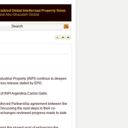
ialized Global Intellectual Property News
alal Abu-Ghazaleh Global
dustrial Property (INPI) continue to deepen
 press release stated by EPO.
of INPI Argentina Carlos Gallo.
einforced Partnership agreement between the
Discussing the next steps in their co-
r exchanges reviewed progress made to date
rming the shared goal of enhancing the