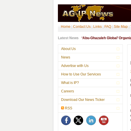
Home
|
Contact Us
|
Links
|
FAQ
|
Site Map
|
Latest News
‘Abu-Ghazaleh Global’ Organ
About Us
News
Advertise with Us
How to Use Our Services
What is IP?
Careers
Download Our News Ticker
RSS