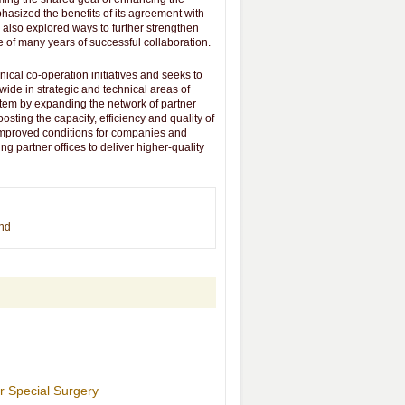
phasized the benefits of its agreement with
 also explored ways to further strengthen
e of many years of successful collaboration.
ical co-operation initiatives and seeks to
dwide in strategic and technical areas of
stem by expanding the network of partner
osting the capacity, efficiency and quality of
 improved conditions for companies and
ng partner offices to deliver higher-quality
.
end
r Special Surgery