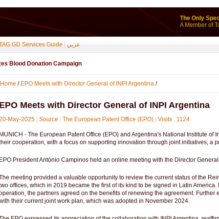
The Only Spec
A Member of T
TAG.GD Services Guide
|
عربي
izes Blood Donation Campaign
Home
/
EPO Meets with Director General of INPI Argentina
/
EPO Meets with Director General of INPI Argentina
20-May-2025
|
Source : The European Patent Office (EPO)
|
Visits : 1124
MUNICH - The European Patent Office (EPO) and Argentina's National Institute of In
their cooperation, with a focus on supporting innovation through joint initiatives, a
EPO President António Campinos held an online meeting with the Director General 
The meeting provided a valuable opportunity to review the current status of the R
two offices, which in 2019 became the first of its kind to be signed in Latin America. 
operation, the partners agreed on the benefits of renewing the agreement. Furthe
with their current joint work plan, which was adopted in November 2024.
The EPO expressed its appreciation of the collaboration with INPI Argentina, reaffi