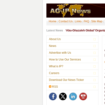
Home
|
Contact Us
|
Links
|
FAQ
|
Site Map
|
Latest News
‘Abu-Ghazaleh Global’ Organ
About Us
News
Advertise with Us
How to Use Our Services
What is IP?
Careers
Download Our News Ticker
RSS