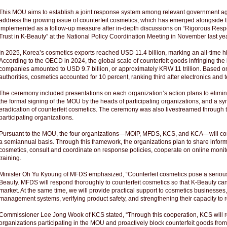
This MOU aims to establish a joint response system among relevant government ag
address the growing issue of counterfeit cosmetics, which has emerged alongside th
implemented as a follow-up measure after in-depth discussions on “Rigorous Res
Trust in K-Beauty” at the National Policy Coordination Meeting in November last yea
In 2025, Korea’s cosmetics exports reached USD 11.4 billion, marking an all-time h
According to the OECD in 2024, the global scale of counterfeit goods infringing the i
companies amounted to USD 9.7 billion, or approximately KRW 11 trillion. Based o
authorities, cosmetics accounted for 10 percent, ranking third after electronics and 
The ceremony included presentations on each organization’s action plans to eliminat
the formal signing of the MOU by the heads of participating organizations, and a sy
eradication of counterfeit cosmetics. The ceremony was also livestreamed through t
participating organizations.
Pursuant to the MOU, the four organizations—MOIP, MFDS, KCS, and KCA—will conv
a semiannual basis. Through this framework, the organizations plan to share informat
cosmetics, consult and coordinate on response policies, cooperate on online monit
training.
Minister Oh Yu Kyoung of MFDS emphasized, “Counterfeit cosmetics pose a serious th
Beauty. MFDS will respond thoroughly to counterfeit cosmetics so that K-Beauty can f
market. At the same time, we will provide practical support to cosmetics businesses, 
management systems, verifying product safety, and strengthening their capacity to r
Commissioner Lee Jong Wook of KCS stated, “Through this cooperation, KCS will re
organizations participating in the MOU and proactively block counterfeit goods fro