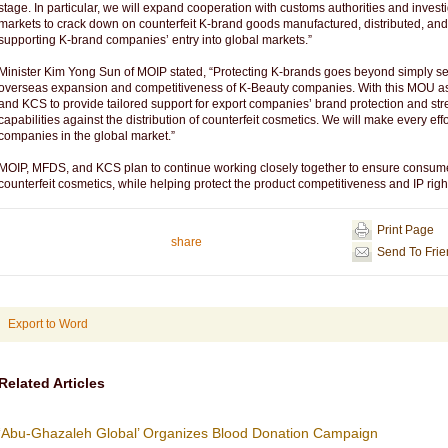
stage. In particular, we will expand cooperation with customs authorities and inves
markets to crack down on counterfeit K-brand goods manufactured, distributed, and
supporting K-brand companies’ entry into global markets.”
Minister Kim Yong Sun of MOIP stated, “Protecting K-brands goes beyond simply securi
overseas expansion and competitiveness of K-Beauty companies. With this MOU as 
and KCS to provide tailored support for export companies’ brand protection and 
capabilities against the distribution of counterfeit cosmetics. We will make every eff
companies in the global market.”
MOIP, MFDS, and KCS plan to continue working closely together to ensure consume
counterfeit cosmetics, while helping protect the product competitiveness and IP ri
Print Page
share
Send To Fri
Export to Word
Related Articles
‘Abu-Ghazaleh Global’ Organizes Blood Donation Campaign