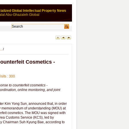
ialized Global Intellectual Property News
alal Abu-Ghazaleh Global
..
/
ounterfeit Cosmetics -
isits : 300
nse to counterfeit cosmetics -
ordination, online monitoring, and joint
ster Kim Yong Sun, announced that, in order
stry memorandum of understanding (MOU) at
terfeit cosmetics. The MOU was signed with
orea Customs Service (KCS), led by
by Chairman Suh Kyung Bae, according to