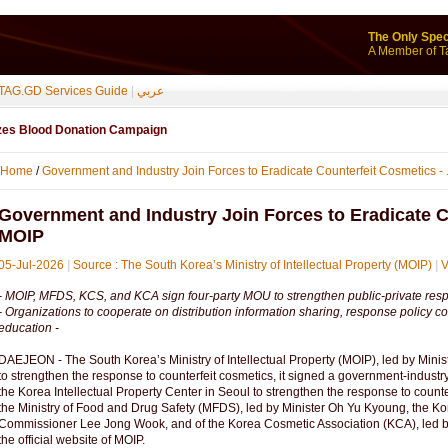
The Only Spec
A Member of T
TAG.GD Services Guide
|
عربي
izes Blood Donation Campaign
Home
/
Government and Industry Join Forces to Eradicate Counterfeit Cosmetics - .
Government and Industry Join Forces to Eradicate C
MOIP
05-Jul-2026
|
Source : The South Korea’s Ministry of Intellectual Property (MOIP)
|
V
- MOIP, MFDS, KCS, and KCA sign four-party MOU to strengthen public-private respo
- Organizations to cooperate on distribution information sharing, response policy co
education -
DAEJEON - The South Korea’s Ministry of Intellectual Property (MOIP), led by Mini
to strengthen the response to counterfeit cosmetics, it signed a government-indu
the Korea Intellectual Property Center in Seoul to strengthen the response to coun
the Ministry of Food and Drug Safety (MFDS), led by Minister Oh Yu Kyoung, the K
Commissioner Lee Jong Wook, and of the Korea Cosmetic Association (KCA), led 
the official website of MOIP.