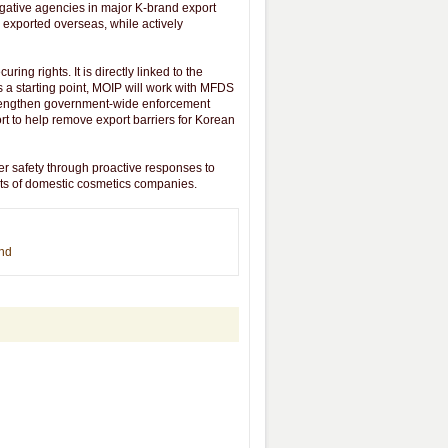
tigative agencies in major K-brand export
 exported overseas, while actively
ng rights. It is directly linked to the
a starting point, MOIP will work with MFDS
strengthen government-wide enforcement
ort to help remove export barriers for Korean
r safety through proactive responses to
ghts of domestic cosmetics companies.
end