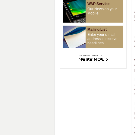
WAP Service
Our News on your
Mobile
Mailing List
Enter your e-mail
address to receive
headlines