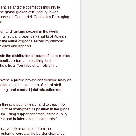
encies and the cosmetics industry to
e global growth of K-Beauty. It was
ponses to Counterfeit Cosmetics Damaging
r.
igh and ranking second in the world.
ntellectual property (IP) rights of Korean
n the value of goods seized by customs
textiles and apparel.
e the distribution of counterfeit cosmetics,
mbolic performance calling for the
he official YouTube channels of the
ene a public-private consultative body on
ion on the distribution of counterfeit
oring, and conduct joint education and
reat to public health and to trust in K-
urther strengthen its position in the global
including support for establishing quality
espond to international standards.”
ceive risk information from the
m entering Korea at the border clearance