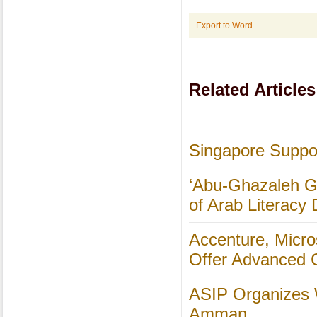
Export to Word
Related Articles
Singapore Suppor
‘Abu-Ghazaleh Gl
of Arab Literacy
Accenture, Micro
Offer Advanced C
ASIP Organizes 
Amman