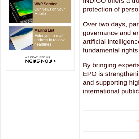
INDIGO offers a tr
WAP Service
protection of pers
Our News on your
Mobile
Over two days, par
Mailing List
governance and eme
Enter your e-mail
address to receive
artificial intellige
headlines
fundamental rights
By bringing experts
EPO is strengtheni
and supporting hig
international publi
s