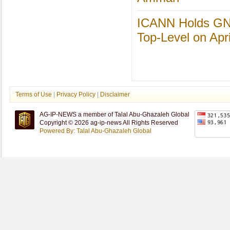
ICANN Holds GN
Top-Level on Apri
Terms of Use
|
Privacy Policy
|
Disclaimer
AG-IP-NEWS a member of Talal Abu-Ghazaleh Global
Copyright © 2026 ag-ip-news All Rights Reserved
Powered By: Talal Abu-Ghazaleh Global