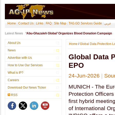
Home
|
Contact Us
|
Links
|
FAQ
|
Site Map
|
TAG.GD Services Guide
|
عربي
Latest News
‘Abu-Ghazaleh Global’ Organizes Blood Donation Campaign
About Us
Home
/
Global Data Protection 
News
Global Data P
Advertise with Us
EPO
How to Use Our Services
What is IP?
24-Jun-2026
|
Sou
Careers
MUNICH - The Eur
Download Our News Ticker
Protection Officers
RSS
first hybrid meetin
of International O