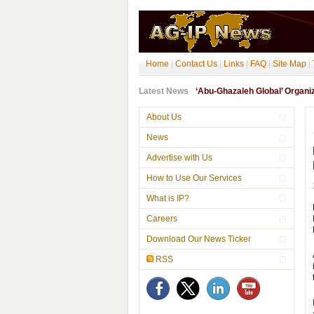
Home
|
Contact Us
|
Links
|
FAQ
|
Site Map
|
Latest News
‘Abu-Ghazaleh Global’ Organ
About Us
News
Advertise with Us
How to Use Our Services
What is IP?
Careers
Download Our News Ticker
RSS