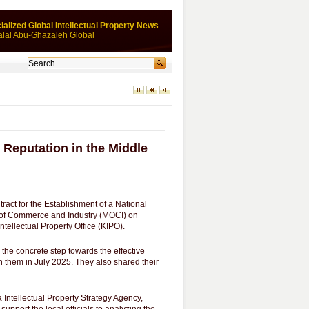
ialized Global Intellectual Property News
alal Abu-Ghazaleh Global
 Reputation in the Middle
act for the Establishment of a National
y of Commerce and Industry (MOCI) on
ntellectual Property Office (KIPO).
 the concrete step towards the effective
them in July 2025. They also shared their
Intellectual Property Strategy Agency,