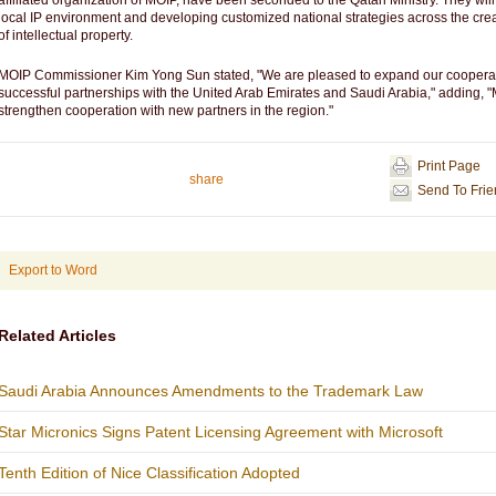
affiliated organization of MOIP, have been seconded to the Qatari Ministry. They will 
local IP environment and developing customized national strategies across the creat
of intellectual property.
MOIP Commissioner Kim Yong Sun stated, "We are pleased to expand our cooperatio
successful partnerships with the United Arab Emirates and Saudi Arabia," adding, "M
strengthen cooperation with new partners in the region."
Print Page
share
Send To Fri
Export to Word
Related Articles
Saudi Arabia Announces Amendments to the Trademark Law
Star Micronics Signs Patent Licensing Agreement with Microsoft
Tenth Edition of Nice Classification Adopted