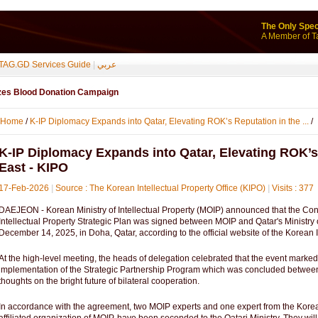
The Only Spec
A Member of T
TAG.GD Services Guide
|
عربي
izes Blood Donation Campaign
Home
/
K-IP Diplomacy Expands into Qatar, Elevating ROK’s Reputation in the ...
/
K-IP Diplomacy Expands into Qatar, Elevating ROK’s
East - KIPO
17-Feb-2026
|
Source : The Korean Intellectual Property Office (KIPO)
|
Visits : 377
DAEJEON - Korean Ministry of Intellectual Property (MOIP) announced that the Contr
Intellectual Property Strategic Plan was signed between MOIP and Qatar's Ministr
December 14, 2025, in Doha, Qatar, according to the official website of the Korean I
At the high-level meeting, the heads of delegation celebrated that the event marked
implementation of the Strategic Partnership Program which was concluded between 
thoughts on the bright future of bilateral cooperation.
In accordance with the agreement, two MOIP experts and one expert from the Korea 