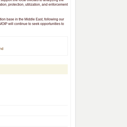
support the local officials to analyzing the
ion, protection, utilization, and enforcement
n base in the Middle East, following our
OIP will continue to seek opportunities to
end