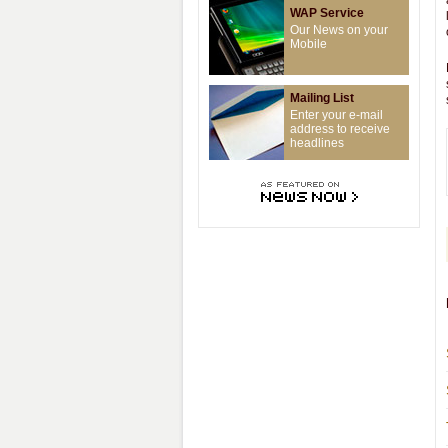
WAP Service
Our News on your
Mobile
Mailing List
Enter your e-mail
address to receive
headlines