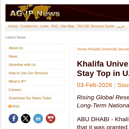
Home
|
Contact Us
|
Links
|
FAQ
|
Site Map
|
TAG.GD Services Guide
|
عربي
Latest News
EU Registers ‘Joyería de Córdoba’ as Spain’s First Craft and In
About Us
Home
/
Khalifa University Secure
News
Khalifa Unive
Advertise with Us
Stay Top in 
How to Use Our Services
What is IP?
03-Feb-2026
|
Sour
Careers
Rising Global Res
Download Our News Ticker
Long-Term Nationa
RSS
ABU DHABI - Khali
that it was grante