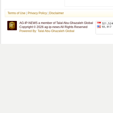
Terms of Use
|
Privacy Policy
|
Disclaimer
AG-IP-NEWS a member of Talal Abu-Ghazaleh Global
Copyright © 2026 ag-ip-news All Rights Reserved
Powered By: Talal Abu-Ghazaleh Global