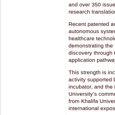
and over 350 issued
research translatio
Recent patented an
autonomous systems
healthcare technolo
demonstrating the U
discovery through t
application pathwa
This strength is i
activity supported 
incubator, and the
University’s comme
from Khalifa Unive
international expos