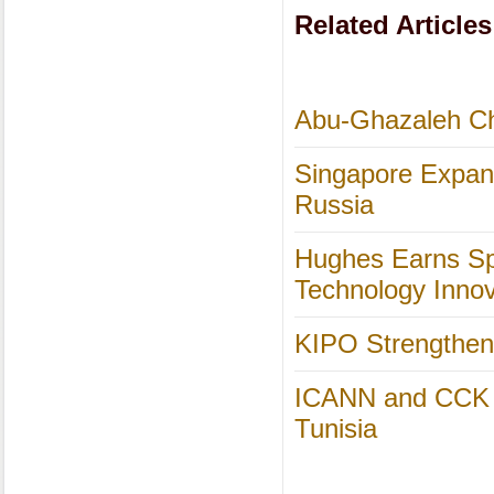
Related Articles
Abu-Ghazaleh Cha
Singapore Expand
Russia
Hughes Earns Spo
Technology Inno
KIPO Strengthens
ICANN and CCK Co
Tunisia