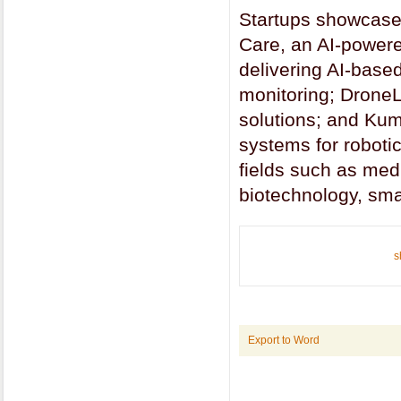
Startups showcased
Care, an AI-powered
delivering AI-based
monitoring; Drone
solutions; and Kumr
systems for robotic
fields such as medi
biotechnology, smar
s
Export to Word