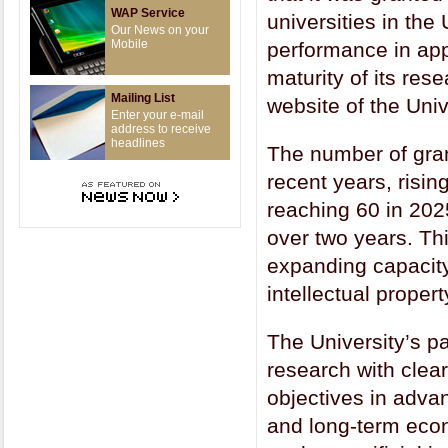
WAP Service
universities in the
Our News on your
Mobile
performance in app
maturity of its res
Mailing List
website of the Univ
Enter your e-mail
address to receive
headlines
The number of gran
recent years, risin
reaching 60 in 20
over two years. Thi
expanding capacity
intellectual propert
The University’s pa
research with clea
objectives in adva
and long-term econ