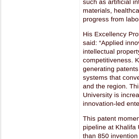
such as artificial
materials, healthca
progress from labo
His Excellency Prof
said: “Applied inn
intellectual proper
competitiveness. K
generating patents 
systems that conver
and the region. Thi
University is incre
innovation-led enter
This patent momen
pipeline at Khalifa
than 850 invention