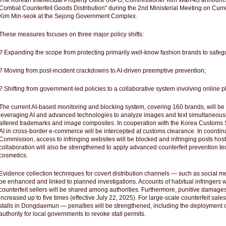
The Korean Intellectual Property Office (KIPO, Commissioner Kim Wan-ki) annou
Combat Counterfeit Goods Distribution" during the 2nd Ministerial Meeting on Curren
Kim Min-seok at the Sejong Government Complex.
These measures focuses on three major policy shifts:
? Expanding the scope from protecting primarily well-know fashion brands to safeg
? Moving from post-incident crackdowns to AI-driven preemptive prevention;
? Shifting from government-led policies to a collaborative system involving online
The current AI-based monitoring and blocking system, covering 160 brands, will b
leveraging AI and advanced technologies to analyze images and text simultaneously
altered trademarks and image composites. In cooperation with the Korea Customs S
AI in cross-border e-commerce will be intercepted at customs clearance. In coordi
Commission, access to infringing websites will be blocked and infringing posts hos
collaboration will also be strengthened to apply advanced counterfeit prevention te
cosmetics.
Evidence collection techniques for covert distribution channels ― such as social 
be enhanced and linked to planned investigations. Accounts of habitual infringers 
counterfeit sellers will be shared among authorities. Furthermore, punitive damages
increased up to five times (effective July 22, 2025). For large-scale counterfeit sa
stalls in Dongdaemun ― penalties will be strengthened, including the deployment o
authority for local governments to revoke stall permits.