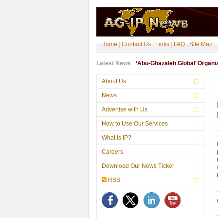
Home
|
Contact Us
|
Links
|
FAQ
|
Site Map
|
Latest News
‘Abu-Ghazaleh Global’ Organ
About Us
News
Advertise with Us
How to Use Our Services
What is IP?
Careers
Download Our News Ticker
RSS