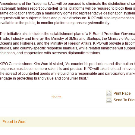
Amendments of the Trademark Act will be pursued to eliminate the distribution of co
trademark holders report counterfeit items, platforms will be required to block their s
same obligations through a mandatory domestic representative designation system. 
requests will be subject to fines and public disclosure. KIPO will also implement an
available to the public, to monitor platform responses systematically.
This initiative also includes the establishment plan of a K-Brand Protection Govern
Trade, Industry and Energy, the Ministry of SMEs and Startups, the Ministry of Agricul
Oceans and Fisheries, and the Ministry of Foreign Affairs. KIPO will provide a list o
studies, and country-specific response manuals, while related ministries will suppor
obtention, and cooperation with overseas diplomatic missions.
KIPO Commissioner Kim Wan-ki stated, "As counterfeit production and distribution 
response must become more scientific and precise. KIPO will take the lead in leve
the spread of counterfeit goods while building a responsible and participatory mar
engage in protecting brand value and consumer trust."
Print Page
share
Send To Fri
Export to Word