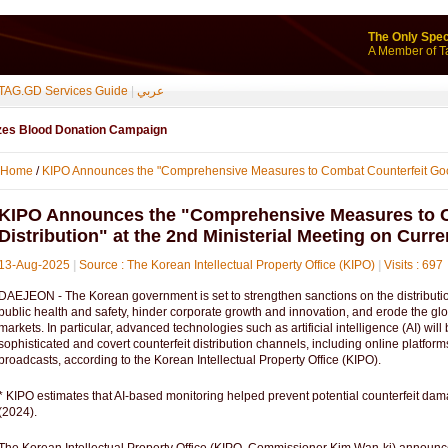
The Only Spec
A Member of T
TAG.GD Services Guide
|
عربي
izes Blood Donation Campaign
Home
/
KIPO Announces the "Comprehensive Measures to Combat Counterfeit Goo
KIPO Announces the "Comprehensive Measures to 
Distribution" at the 2nd Ministerial Meeting on Curren
13-Aug-2025
|
Source : The Korean Intellectual Property Office (KIPO)
|
Visits : 697
DAEJEON - The Korean government is set to strengthen sanctions on the distribution
public health and safety, hinder corporate growth and innovation, and erode the gl
markets. In particular, advanced technologies such as artificial intelligence (AI) wil
sophisticated and covert counterfeit distribution channels, including online platfo
broadcasts, according to the Korean Intellectual Property Office (KIPO).
* KIPO estimates that AI-based monitoring helped prevent potential counterfeit da
(2024).