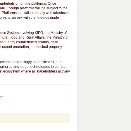
unterfeits on online platforms. Once
ale. Foreign platforms will be subject to the
Platforms that fail to comply with takedown
 on-site survey, with the findings made
ance System involving KIPO, the Ministry of
ture, Food and Rural Affairs, the Ministry of
f frequently counterfeited brands, case
t export promotion, intellectual property
become increasingly sophisticated, our
raging cutting-edge technologies to combat
ket ecosystem where all stakeholders actively
end