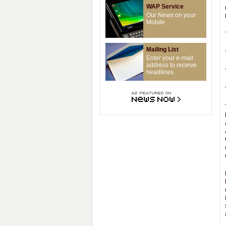
WAP Service
Our News on your
Mobile
Mailing List
Enter your e-mail
address to receive
headlines