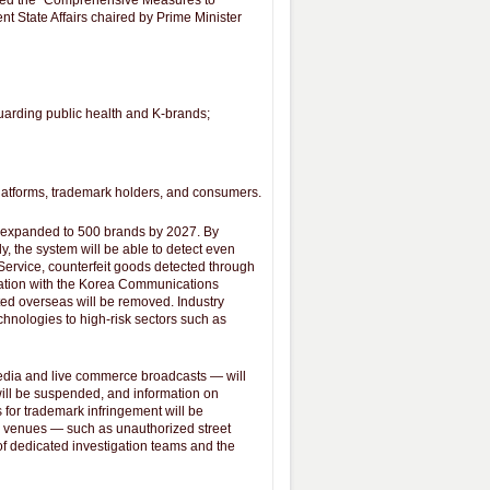
nced the "Comprehensive Measures to
t State Affairs chaired by Prime Minister
uarding public health and K-brands;
 platforms, trademark holders, and consumers.
e expanded to 500 brands by 2027. By
, the system will be able to detect even
ervice, counterfeit goods detected through
nation with the Korea Communications
ted overseas will be removed. Industry
chnologies to high-risk sectors such as
media and live commerce broadcasts ― will
will be suspended, and information on
 for trademark infringement will be
les venues ― such as unauthorized street
f dedicated investigation teams and the