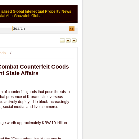
ialized Global Intellectual Property News
alal Abu-Ghazaleh Global
ds ...
/
Combat Counterfeit Goods
t State Affairs
 of counterfeit goods that pose threats to
obal presence of K-brands in overseas
l be actively deployed to block increasingly
rms, social media, and live commerce
mage worth approximately KRW 10 trillion