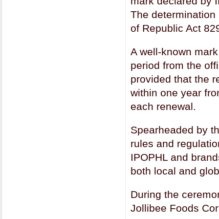
mark declared by I
The determination i
of Republic Act 82
A well-known mark 
period from the off
provided that the 
within one year fro
each renewal.
Spearheaded by th
rules and regulati
IPOPHL and brands 
both local and glob
During the ceremoni
Jollibee Foods Cor