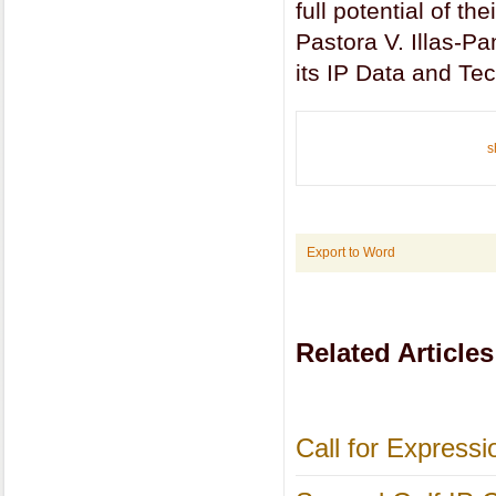
full potential of th
Pastora V. Illas-P
its IP Data and Te
s
Export to Word
Related Articles
Call for Express