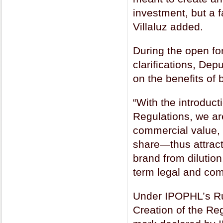
investment, but a 
Villaluz added.
During the open fo
clarifications, Dep
on the benefits of
“With the introduc
Regulations, we ar
commercial value, 
share—thus attract
brand from dilution
term legal and com
Under IPOPHL’s Rul
Creation of the Re