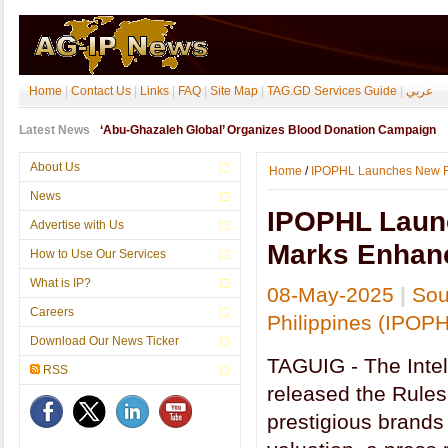
Home
|
Contact Us
|
Links
|
FAQ
|
Site Map
|
TAG.GD Services Guide
|
عربي
Latest News
‘Abu-Ghazaleh Global’ Organizes Blood Donation Campaign
About Us
Home
/
IPOPHL Launches New Ru
News
IPOPHL Launc
Advertise with Us
Marks Enhanc
How to Use Our Services
What is IP?
08-May-2025
|
Sou
Careers
Philippines (IPOP
Download Our News Ticker
TAGUIG - The Intel
RSS
released the Rules
prestigious brands