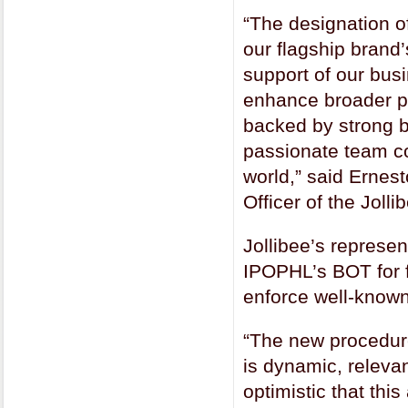
“The designation o
our flagship brand’
support of our bus
enhance broader pr
backed by strong b
passionate team co
world,” said Ernes
Officer of the Joll
Jollibee’s represe
IPOPHL’s BOT for fo
enforce well-know
“The new procedure
is dynamic, relevan
optimistic that thi