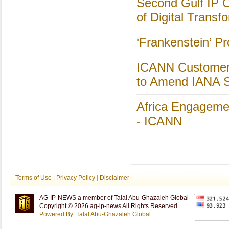
Second Gulf IP C
of Digital Transfo
‘Frankenstein’ P
ICANN Customer 
to Amend IANA 
Africa Engageme
- ICANN
Terms of Use
|
Privacy Policy
|
Disclaimer
AG-IP-NEWS a member of Talal Abu-Ghazaleh Global
Copyright © 2026 ag-ip-news All Rights Reserved
Powered By: Talal Abu-Ghazaleh Global