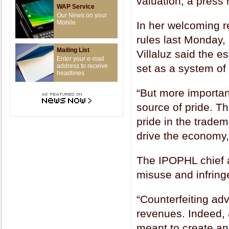
valuation, a press
WAP Service
Our News on your
Mobile
In her welcoming r
rules last Monday,
Mailing List
Villaluz said the e
Enter your e-mail
address to receive
set as a system of
headlines
“But more important
source of pride. Th
pride in the trade
drive the economy,
The IPOPHL chief a
misuse and infrin
“Counterfeiting ad
revenues. Indeed,
meant to create an