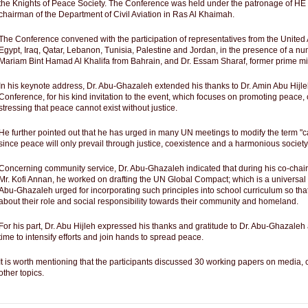
the Knights of Peace Society. The Conference was held under the patronage of HE 
chairman of the Department of Civil Aviation in Ras Al Khaimah.
The Conference convened with the participation of representatives from the United
Egypt, Iraq, Qatar, Lebanon, Tunisia, Palestine and Jordan, in the presence of a n
Mariam Bint Hamad Al Khalifa from Bahrain, and Dr. Essam Sharaf, former prime min
In his keynote address, Dr. Abu-Ghazaleh extended his thanks to Dr. Amin Abu Hijleh
Conference, for his kind invitation to the event, which focuses on promoting peac
stressing that peace cannot exist without justice.
He further pointed out that he has urged in many UN meetings to modify the term "cal
since peace will only prevail through justice, coexistence and a harmonious society
Concerning community service, Dr. Abu-Ghazaleh indicated that during his co-cha
Mr. Kofi Annan, he worked on drafting the UN Global Compact; which is a universal ini
Abu-Ghazaleh urged for incorporating such principles into school curriculum so tha
about their role and social responsibility towards their community and homeland.
For his part, Dr. Abu Hijleh expressed his thanks and gratitude to Dr. Abu-Ghazaleh a
time to intensify efforts and join hands to spread peace.
It is worth mentioning that the participants discussed 30 working papers on medi
other topics.