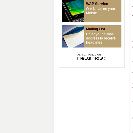
WAP Service
Our News on your
Mobile
Mailing List
Enter your e-mail
address to receive
headlines