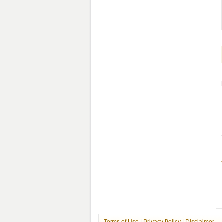
Terms of Use
|
Privacy Policy
|
Disclaimer