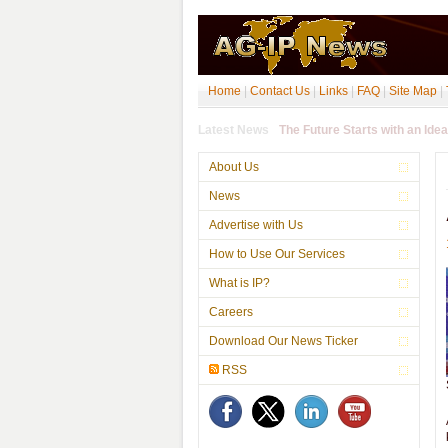
Home
|
Contact Us
|
Links
|
FAQ
|
Site Map
|
Latest News
About Us
News
Advertise with Us
How to Use Our Services
What is IP?
Careers
Download Our News Ticker
RSS