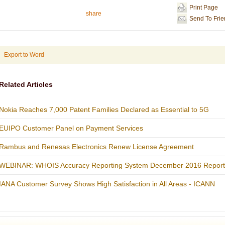
Print Page
share
Send To Fri
Export to Word
Related Articles
Nokia Reaches 7,000 Patent Families Declared as Essential to 5G
EUIPO Customer Panel on Payment Services
Rambus and Renesas Electronics Renew License Agreement
WEBINAR: WHOIS Accuracy Reporting System December 2016 Report
IANA Customer Survey Shows High Satisfaction in All Areas - ICANN