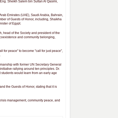
Eng. Sheikh Salem bin Sultan Al Qasimi,
 Arab Emirates (UAE), Saudi Arabia, Bahrain,
umber of Guests of Honor, including, Shaikha
ister of Egypt.
, head of the Society and president of the
e, coexistence and community belonging,
l for peace" to become "call for just peace",
.
irmanship with former UN Secretary General
tiative rallying around ten principles. Dr.
t students would learn from an early age
nd the Guests of Honor, stating that it is
a, crisis management, community peace, and