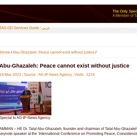
The Only Spec
A Member of T
TAG.GD Services Guide
|
عربي
Home
/
Abu-Ghazaleh: Peace cannot exist without justice
/
Abu-Ghazaleh: Peace cannot exist without justice
19-Mar-2023
|
Source : AG-IP-News Agency
|
Visits : 3224
Special to AG-IP-News Agency
AMMAN – HE Dr. Talal Abu-Ghazaleh, founder and chairman of Talal Abu-Ghazaleh G
keynote speaker at the ‘International Conference on Promoting Peace, Coexistenc