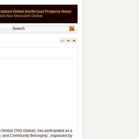
ialized Global Intellectual Property News
alal Abu-Ghazaleh Global
lobal (TAG.Global), has participated as a
e, and Community Belonging’, organized by