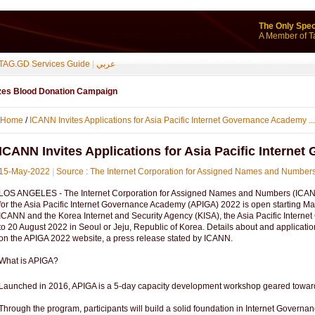
The Only Spec
A Member of T
TAG.GD Services Guide
|
عربي
izes Blood Donation Campaign
Home
/
ICANN Invites Applications for Asia Pacific Internet Governance Academy ...
ICANN Invites Applications for Asia Pacific Intern
15-May-2022
|
Source : The Internet Corporation for Assigned Names and Numbe
LOS ANGELES - The Internet Corporation for Assigned Names and Numbers (ICANN
for the Asia Pacific Internet Governance Academy (APIGA) 2022 is open starting M
ICANN and the Korea Internet and Security Agency (KISA), the Asia Pacific Intern
to 20 August 2022 in Seoul or Jeju, Republic of Korea. Details about and applicati
on the APIGA 2022 website, a press release stated by ICANN.
What is APIGA?
Launched in 2016, APIGA is a 5-day capacity development workshop geared towards
Through the program, participants will build a solid foundation in Internet Governa