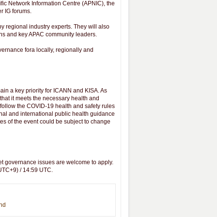
ific Network Information Centre (APNIC), the
er IG forums.
y regional industry experts. They will also
ions and key APAC community leaders.
vernance fora locally, regionally and
ain a key priority for ICANN and KISA. As
 that it meets the necessary health and
o follow the COVID-19 health and safety rules
nal and international public health guidance
es of the event could be subject to change
net governance issues are welcome to apply.
(UTC+9) / 14:59 UTC.
end