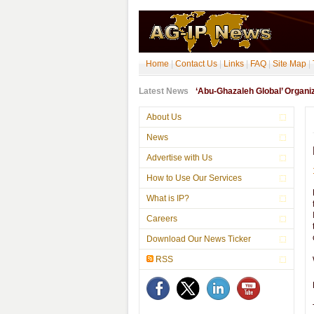
Home
|
Contact Us
|
Links
|
FAQ
|
Site Map
|
Latest News
‘Abu-Ghazaleh Global’ Organ
About Us
News
Advertise with Us
How to Use Our Services
What is IP?
Careers
Download Our News Ticker
RSS