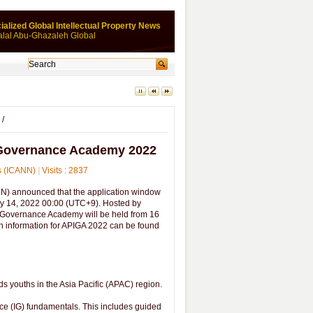
ialized Global Intellectual Property News
alal Abu-Ghazaleh Global
/
et Governance Academy 2022
rs (ICANN)
|
Visits : 2837
) announced that the application window
ay 14, 2022 00:00 (UTC+9). Hosted by
et Governance Academy will be held from 16
on information for APIGA 2022 can be found
 youths in the Asia Pacific (APAC) region.
nce (IG) fundamentals. This includes guided