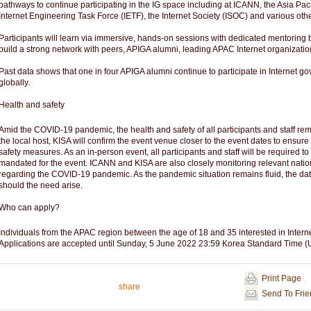
pathways to continue participating in the IG space including at ICANN, the Asia Pac
Internet Engineering Task Force (IETF), the Internet Society (ISOC) and various oth
Participants will learn via immersive, hands-on sessions with dedicated mentoring b
build a strong network with peers, APIGA alumni, leading APAC Internet organizat
Past data shows that one in four APIGA alumni continue to participate in Internet go
globally.
Health and safety
Amid the COVID-19 pandemic, the health and safety of all participants and staff rem
the local host, KISA will confirm the event venue closer to the event dates to ensure
safety measures. As an in-person event, all participants and staff will be required t
mandated for the event. ICANN and KISA are also closely monitoring relevant natio
regarding the COVID-19 pandemic. As the pandemic situation remains fluid, the dat
should the need arise.
Who can apply?
Individuals from the APAC region between the age of 18 and 35 interested in Inter
Applications are accepted until Sunday, 5 June 2022 23:59 Korea Standard Time 
Print Page
share
Send To Fri