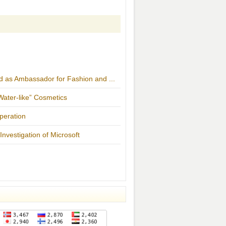
d as Ambassador for Fashion and ...
ater-like” Cosmetics
peration
nvestigation of Microsoft