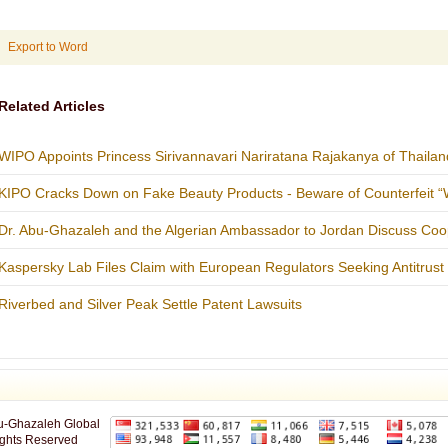
Export to Word
Related Articles
WIPO Appoints Princess Sirivannavari Nariratana Rajakanya of Thailan
KIPO Cracks Down on Fake Beauty Products - Beware of Counterfeit “W
Dr. Abu-Ghazaleh and the Algerian Ambassador to Jordan Discuss Coo
Kaspersky Lab Files Claim with European Regulators Seeking Antitrust I
Riverbed and Silver Peak Settle Patent Lawsuits
u-Ghazaleh Global
ights Reserved