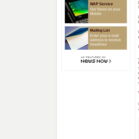
WAP Service
Our News on your
Mobile
Mailing List
Enter your e-mail
address to receive
headlines