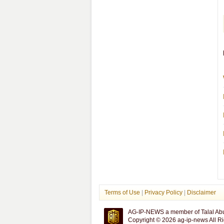
Terms of Use
|
Privacy Policy
|
Disclaimer
AG-IP-NEWS a member of Talal Ab
Copyright © 2026 ag-ip-news All R