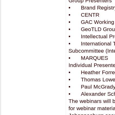
Group Presenters
•
Brand Regist
•
CENTR
•
GAC Working 
•
GeoTLD Grou
•
Intellectual P
•
International
Subcommittee (Int
•
MARQUES
Individual Present
•
Heather Forre
•
Thomas Lowe
•
Paul McGrad
•
Alexander Sc
The webinars will b
for webinar materia