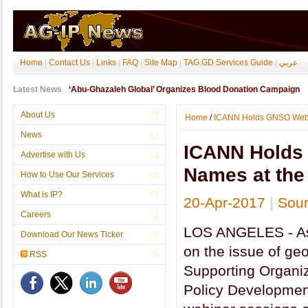
Home
|
Contact Us
|
Links
|
FAQ
|
Site Map
|
TAG.GD Services Guide
|
عربي
Latest News
‘Abu-Ghazaleh Global’ Organizes Blood Donation Campaign
About Us
Home
/
ICANN Holds GNSO Webina
News
ICANN Holds
Advertise with Us
Names at the 
How to Use Our Services
What is IP?
20-Apr-2017
|
Sour
Careers
LOS ANGELES - As 
Download Our News Ticker
on the issue of ge
RSS
Supporting Organ
Policy Developmen