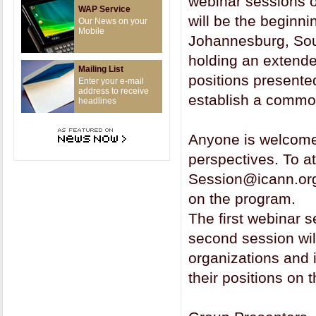
webinar sessions o
WAP Service
will be the beginni
Our News on your
Mobile
Johannesburg, Sou
holding an extende
Mailing List
positions presente
Enter your e-mail
address to receive
establish a commo
headlines
Anyone is welcome t
perspectives. To a
Session@icann.org 
on the program.
The first webinar 
second session wil
organizations and
their positions on