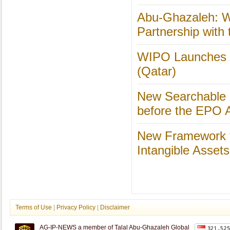
Abu-Ghazaleh: W
Partnership with
WIPO Launches Dis
(Qatar)
New Searchable 
before the EPO Av
New Framework f
Intangible Asset
Terms of Use
|
Privacy Policy
|
Disclaimer
AG-IP-NEWS a member of Talal Abu-Ghazaleh Global