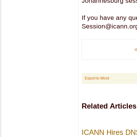
Johannesburg sess
If you have any q
Session@icann.or
s
Export to Word
Related Articles
ICANN Hires DNS