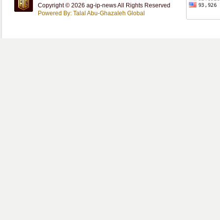
Copyright © 2026 ag-ip-news All Rights Reserved
Powered By: Talal Abu-Ghazaleh Global