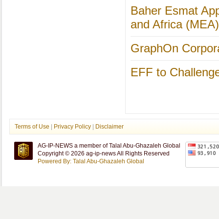
Baher Esmat Appo
and Africa (MEA)
GraphOn Corporat
EFF to Challeng
Terms of Use
|
Privacy Policy
|
Disclaimer
AG-IP-NEWS a member of Talal Abu-Ghazaleh Global
Copyright © 2026 ag-ip-news All Rights Reserved
Powered By: Talal Abu-Ghazaleh Global