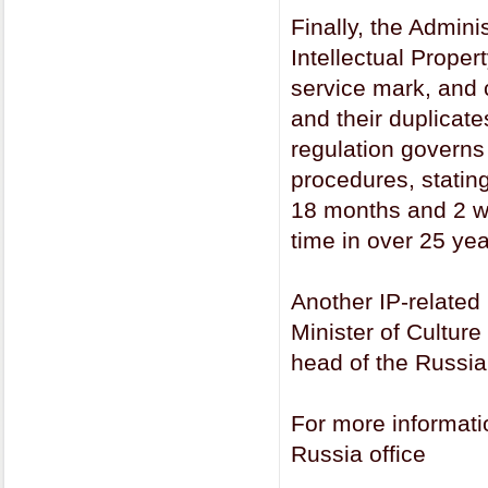
Finally, the Admini
Intellectual Proper
service mark, and c
and their duplicat
regulation governs
procedures, statin
18 months and 2 wee
time in over 25 yea
Another IP-related 
Minister of Cultur
head of the Russia
For more informat
Russia office