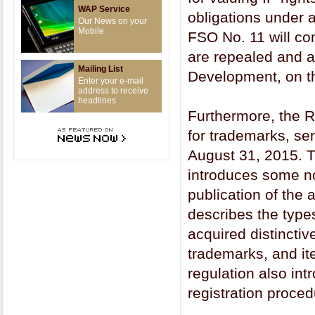
WAP Service
obligations under 
Our News on your
Mobile
FSO No. 11 will com
are repealed and a
Mailing List
Development, on the
Enter your e-mail
address to receive
headlines
Furthermore, the R
for trademarks, se
August 31, 2015. T
introduces some no
publication of the a
describes the type
acquired distinctiv
trademarks, and ite
regulation also in
registration proced