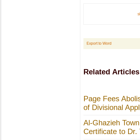
s
Export to Word
Related Articles
Page Fees Abolis
of Divisional App
Al-Ghazieh Town 
Certificate to Dr