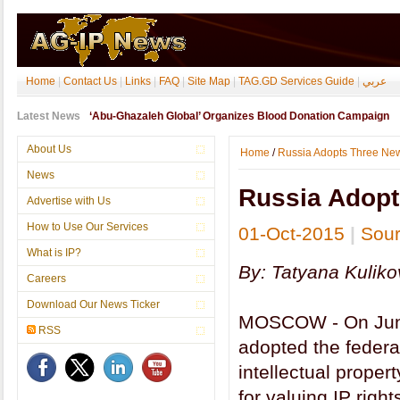
Home
|
Contact Us
|
Links
|
FAQ
|
Site Map
|
TAG.GD Services Guide
|
عربي
Latest News
‘Abu-Ghazaleh Global’ Organizes Blood Donation Campaign
About Us
Home
/
Russia Adopts Three New
News
Russia Adopt
Advertise with Us
How to Use Our Services
01-Oct-2015
|
Sou
What is IP?
By: Tatyana Kuliko
Careers
Download Our News Ticker
MOSCOW - On June 
RSS
adopted the federa
intellectual prope
for valuing IP righ