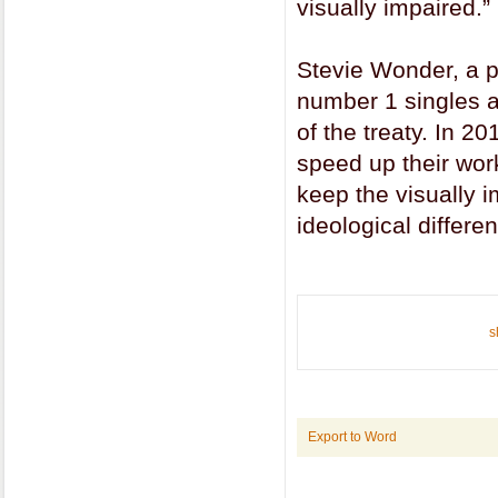
visually impaired.”
Stevie Wonder, a pr
number 1 singles an
of the treaty. In 2
speed up their work
keep the visually i
ideological differe
s
Export to Word