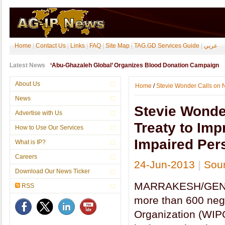
Home
|
Contact Us
|
Links
|
FAQ
|
Site Map
|
TAG.GD Services Guide
|
عربي
Latest News
‘Abu-Ghazaleh Global’ Organizes Blood Donation Campaign
About Us
Home
/
Stevie Wonder Calls on Ne
News
Stevie Wonder
Advertise with Us
Treaty to Imp
How to Use Our Services
Impaired Per
What is IP?
Careers
24-Jun-2013
|
Sou
Download Our News Ticker
MARRAKESH/GENEVA
RSS
more than 600 nego
Organization (WIPO