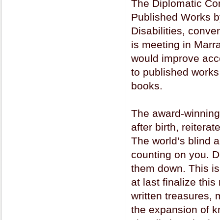
The Diplomatic Con
Published Works by
Disabilities, con
is meeting in Marr
would improve acces
to published works 
books.
The award-winning 
after birth, reiter
The world’s blind 
counting on you. Do
them down. This is 
at last finalize th
written treasures, 
the expansion of k