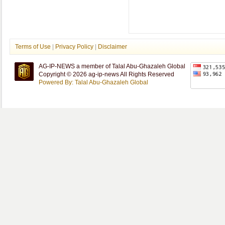
Terms of Use
|
Privacy Policy
|
Disclaimer
AG-IP-NEWS a member of Talal Abu-Ghazaleh Global
Copyright © 2026 ag-ip-news All Rights Reserved
Powered By: Talal Abu-Ghazaleh Global