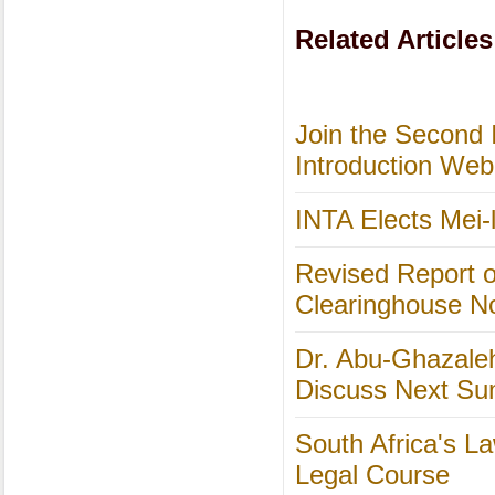
Related Articles
Join the Second 
Introduction Web
INTA Elects Mei-l
Revised Report o
Clearinghouse N
Dr. Abu-Ghazale
Discuss Next S
South Africa's L
Legal Course