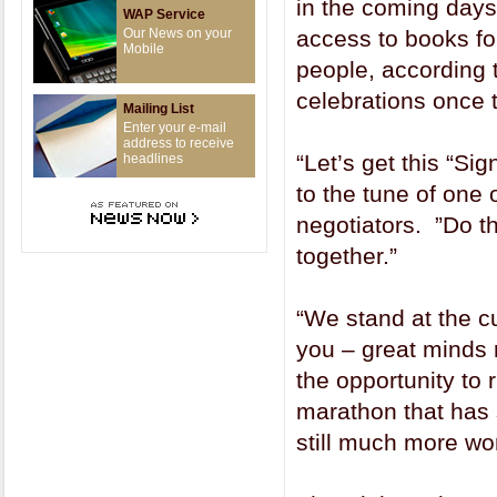
in the coming days
WAP Service
Our News on your
access to books for
Mobile
people, according 
celebrations once t
Mailing List
Enter your e-mail
address to receive
“Let’s get this “Si
headlines
to the tune of one 
negotiators. ”Do t
together.”
“We stand at the cu
you – great minds 
the opportunity to r
marathon that has 
still much more wor