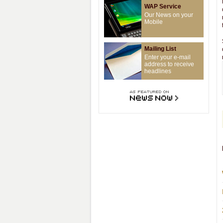
WAP Service
Our News on your
Mobile
Mailing List
Enter your e-mail
address to receive
headlines