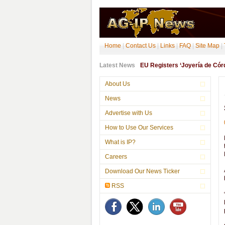
Home
|
Contact Us
|
Links
|
FAQ
|
Site Map
|
Latest News
EU Registers ‘Joyería de Córdo
About Us
News
Advertise with Us
How to Use Our Services
What is IP?
Careers
Download Our News Ticker
RSS