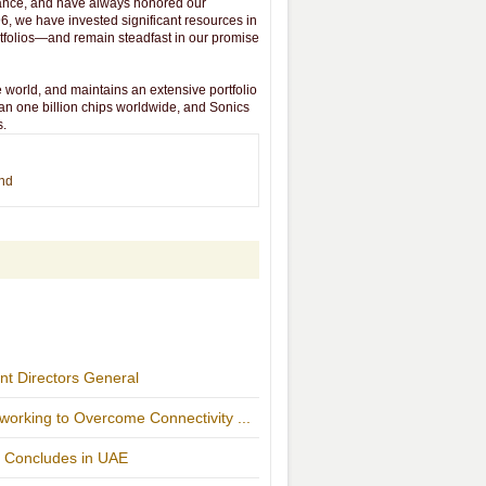
vance, and have always honored our
6, we have invested significant resources in
tfolios—and remain steadfast in our promise
 world, and maintains an extensive portfolio
an one billion chips worldwide, and Sonics
s.
end
t Directors General
orking to Overcome Connectivity ...
r Concludes in UAE