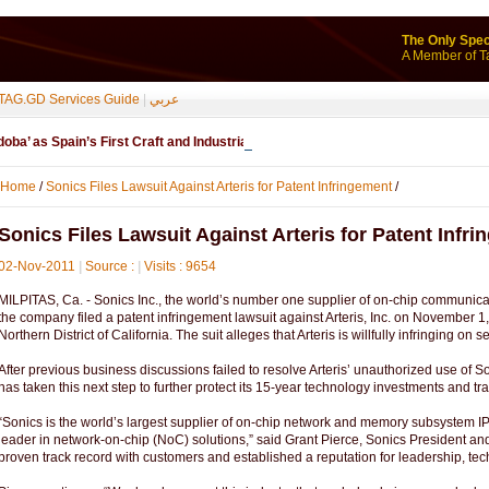
The Only Spec
A Member of T
TAG.GD Services Guide
|
عربي
ba’ as Spain’s First Craft and Industrial Geographical Indication - ...
Home
/
Sonics Files Lawsuit Against Arteris for Patent Infringement
/
Sonics Files Lawsuit Against Arteris for Patent Infr
02-Nov-2011
|
Source :
|
Visits : 9654
MILPITAS, Ca. - Sonics Inc., the world’s number one supplier of on-chip communicat
the company filed a patent infringement lawsuit against Arteris, Inc. on November 1, 
Northern District of California. The suit alleges that Arteris is willfully infringing o
After previous business discussions failed to resolve Arteris’ unauthorized use of So
has taken this next step to further protect its 15-year technology investments and tr
“Sonics is the world’s largest supplier of on-chip network and memory subsystem IP,
leader in network-on-chip (NoC) solutions,” said Grant Pierce, Sonics President a
proven track record with customers and established a reputation for leadership, t