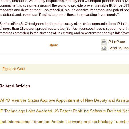
Pierce continues, “We deeply respect this industry that we helped pioneer and ad
commitment to customers around the world to provide proven, reliable IP. Since 199
research and development—as reflected in our extensive trademark and patent por
to defend and assert our IP rights to protect these longstanding investments.”
Sonics offers SoC designers the broadest array of on-chip communications IP in the
of more than 110 patent properties to date. Sonics’ licensees have shipped more th
remains committed to the success of its existing and new customer design initiative
Print Page
share
Send To Fri
Export to Word
Related Articles
WIPO Member States Approve Appointment of New Deputy and Assistan
IP Technology Labs Awarded US Patent Enabling Software Defined Netw
2nd International Forum on Patents Licensing and Technology Transfe