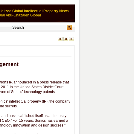
ialized Global Intellectual Property News
alal Abu-Ghazaleh Global
ingement
ions IP, announced in a press release that
2011 in the United States District Court,
n seven of Sonics’ technology patents.
nics’ intellectual property (IP), the company
ade secrets.
 and has established itself as an industry
nd CEO. “For 15 years, Sonics has earned a
echnology innovation and design success.”