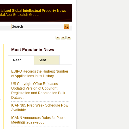
ialized Global Intellectual Property News
alal Abu-Ghazaleh Global
Most Popular in News
Read
Sent
EUIPO Records the Highest Number
of Applications in its History
US Copyright Office Releases
Updated Version of Copyright
Registration and Recordation Bulk
Dataset
ICANN85 Prep Week Schedule Now
Available
ICANN Announces Dates for Public
Meetings 2029–2033
s