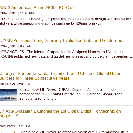
ASUS Announces Prime AP304 PC Case
03/Aug/2026
|
12:16 PM
ATX case features curved-glass panel and patented airflow design with innovative
slot vent while supporting graphics cards up to 420mm long • ...
ICANN Publishes String Similarity Evaluation Data and Guidelines
02/Aug/2026
|
9:23 AM
LOS ANGELES - The Internet Corporation for Assigned Names and Numbers
(ICANN) published new data and guidelines to assist and guide the independent ...
Changan Named to Kantar BrandZ Top 50 Chinese Global Brand
Builders for Three Consecutive Years
30/Jul/2026
|
5:08 PM
Special to AG-IP-News DUBAI - Changan Automobile has been
named to the 2026 Kantar BrandZ Top 50 Chinese Global Brand
Builders ranking for the ...
Dr. Abu-Ghazaleh Launches the 1st Global Digital Polytechnic on
August 19
30/Jul/2026
|
2:24 PM
Special to AG-IP-News To empower youth with future-oriented skills