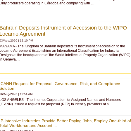
Only producers operating in Córdoba and complying with ...
Bahrain Deposits Instrument of Accession to the WIPO
Locarno Agreement
03/Aug/2026 | 12:10 PM
MANAMA - The Kingdom of Bahrain deposited its instrument of accession to the
Locarno Agreement Establishing an International Classification for Industrial
Designs at the headquarters of the World Intellectual Property Organization (WIPO)
in Geneva, ...
ICANN Request for Proposal: Governance, Risk, and Compliance
Solution
06/Aug/2026
|
11:54 AM
LOS ANGELES - The Internet Corporation for Assigned Names and Numbers
(ICANN) issued a request for proposal (RFP) to identify providers of a ...
IP-intensive Industries Provide Better Paying Jobs, Employ One-third of
Total Workforce and Account ...