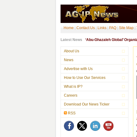
Home
|
Contact Us
|
Links
|
FAQ
|
Site Map
|
Latest News
‘Abu-Ghazaleh Global’ Organ
About Us
News
Advertise with Us
How to Use Our Services
What is IP?
Careers
Download Our News Ticker
RSS