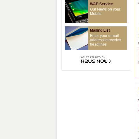
WAP Service
Our News on your
Mobile
Mailing List
Enter your e-mail
address to receive
headlines