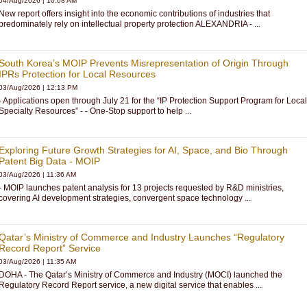
04/Aug/2026
|
10:08 AM
New report offers insight into the economic contributions of industries that
predominately rely on intellectual property protection ALEXANDRIA - ...
South Korea’s MOIP Prevents Misrepresentation of Origin Through
IPRs Protection for Local Resources
03/Aug/2026
|
12:13 PM
- Applications open through July 21 for the “IP Protection Support Program for Local
Specialty Resources” - - One-Stop support to help ...
Exploring Future Growth Strategies for AI, Space, and Bio Through
Patent Big Data - MOIP
03/Aug/2026
|
11:36 AM
- MOIP launches patent analysis for 13 projects requested by R&D ministries,
covering AI development strategies, convergent space technology ...
Qatar’s Ministry of Commerce and Industry Launches “Regulatory
Record Report” Service
03/Aug/2026
|
11:35 AM
DOHA - The Qatar’s Ministry of Commerce and Industry (MOCI) launched the
Regulatory Record Report service, a new digital service that enables ...