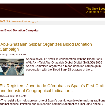
The Only Spec
A Member of T
TAG.GD Services Guide
|
عربي
izes Blood Donation Campaign
‘Abu-Ghazaleh Global’ Organizes Blood Donation
Campaign
05/Aug/2026 | 11:43 AM
Special to AG-IP-News In collaboration with the Blood Bank
AMMAN –Talal Abu-Ghazaleh Global Digital (TAG.GD) 2026
Social Committee organized a blood donation campaign in
cooperation with the Blood Bank Directorate at the ...
EU Registers ‘Joyería de Córdoba’ as Spain’s First Craft
and Industrial Geographical Indication - ...
04/Aug/2026 | 11:55 AM
• The registration helps protect one of Spain’s best-known jewelry-making tradition
against misuse, imitation and misleading commercial practices, including online. •