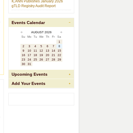
ICANN Publishes January 2026
gTLD Registry Audit Report
Events Calendar
AUGUST 2026
Su
Mo
Tu
We
Th
Fr
Sa
1
2
3
4
5
6
7
8
9
10
11
12
13
14
15
16
17
18
19
20
21
22
23
24
25
26
27
28
29
30
31
Upcoming Events
Add Your Events